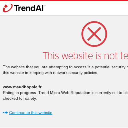
This website is not t
The website that you are attempting to access is a potential security 
this website in keeping with network security policies.
www.maudhopsie.fr
Rating in progress. Trend Micro Web Reputation is currently set to b
checked for safety.
Continue to this website