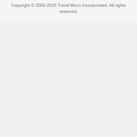
Copyright © 2005-2026 Trend Micro Incorporated. All rights
reserved.