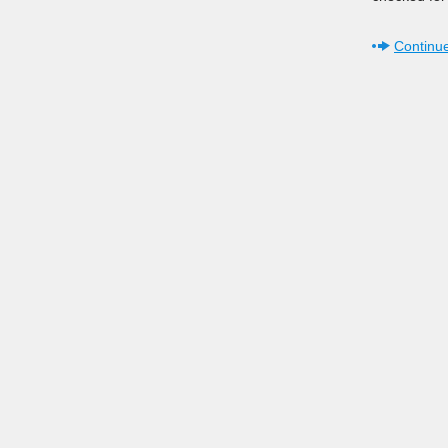
Continue