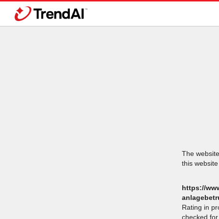
The website 
this website
https://ww
anlagebetr
Rating in p
checked for 