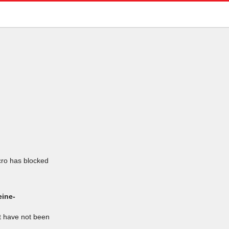
icro has blocked
eine-
at have not been