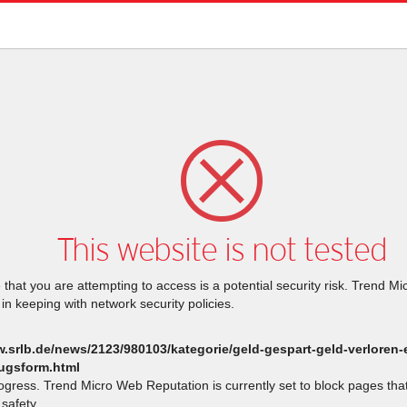
This website is not tested
that you are attempting to access is a potential security risk. Trend M
 in keeping with network security policies.
w.srlb.de/news/2123/980103/kategorie/geld-gespart-geld-verloren-
ugsform.html
rogress. Trend Micro Web Reputation is currently set to block pages th
safety.