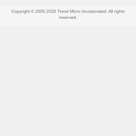
Copyright © 2005-2026 Trend Micro Incorporated. All rights
reserved.