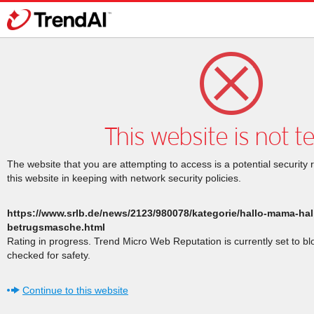
This website is not t
The website that you are attempting to access is a potential security 
this website in keeping with network security policies.
https://www.srlb.de/news/2123/980078/kategorie/hallo-mama-ha
betrugsmasche.html
Rating in progress. Trend Micro Web Reputation is currently set to b
checked for safety.
Continue to this website