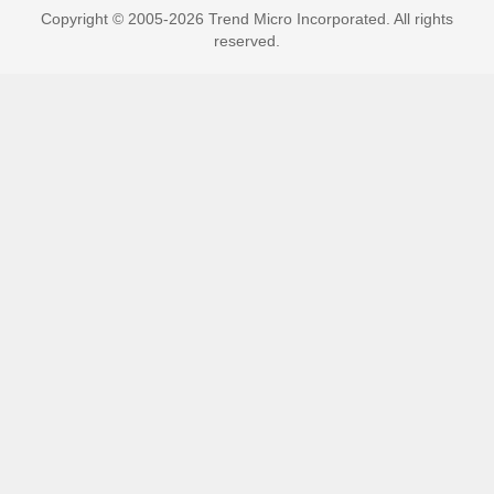
Copyright © 2005-2026 Trend Micro Incorporated. All rights
reserved.