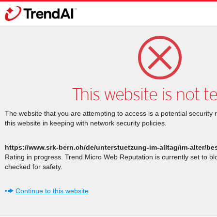
This website is not t
The website that you are attempting to access is a potential security 
this website in keeping with network security policies.
https://www.srk-bern.ch/de/unterstuetzung-im-alltag/im-alter/b
Rating in progress. Trend Micro Web Reputation is currently set to b
checked for safety.
Continue to this website