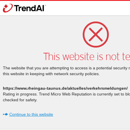
This website is not t
The website that you are attempting to access is a potential security 
this website in keeping with network security policies.
https://www.rheingau-taunus.de/aktuelles/verkehrsmeldungen/
Rating in progress. Trend Micro Web Reputation is currently set to b
checked for safety.
Continue to this website