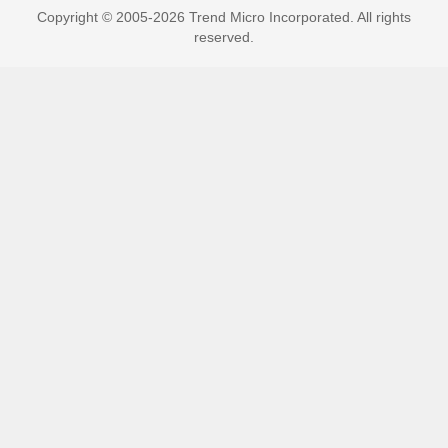
Copyright © 2005-2026 Trend Micro Incorporated. All rights
reserved.