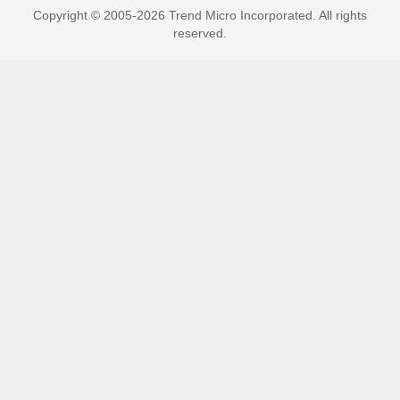
Copyright © 2005-2026 Trend Micro Incorporated. All rights
reserved.