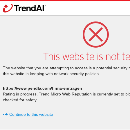
This website is not t
The website that you are attempting to access is a potential security 
this website in keeping with network security policies.
https://www.pendla.com/firma-eintragen
Rating in progress. Trend Micro Web Reputation is currently set to b
checked for safety.
Continue to this website