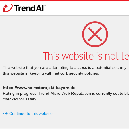
This website is not t
The website that you are attempting to access is a potential security 
this website in keeping with network security policies.
https://www.heimatprojekt-bayern.de
Rating in progress. Trend Micro Web Reputation is currently set to b
checked for safety.
Continue to this website