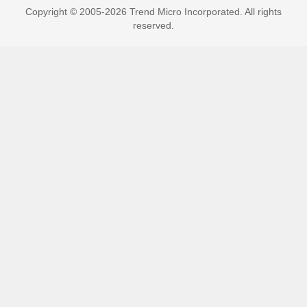
Copyright © 2005-2026 Trend Micro Incorporated. All rights
reserved.