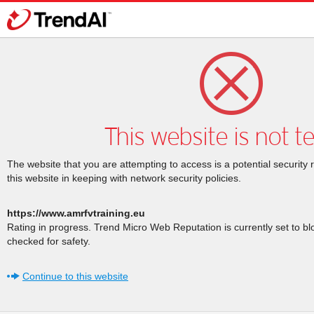
This website is not t
The website that you are attempting to access is a potential security 
this website in keeping with network security policies.
https://www.amrfvtraining.eu
Rating in progress. Trend Micro Web Reputation is currently set to b
checked for safety.
Continue to this website