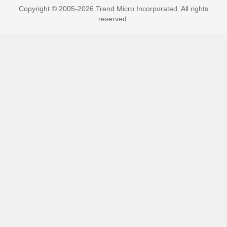
Copyright © 2005-2026 Trend Micro Incorporated. All rights
reserved.