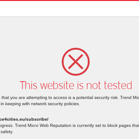
This website is not tested
that you are attempting to access is a potential security risk. Trend M
 in keeping with network security policies.
ce4cities.eu/subscribe/
rogress. Trend Micro Web Reputation is currently set to block pages th
safety.