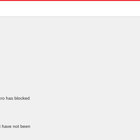
icro has blocked
at have not been