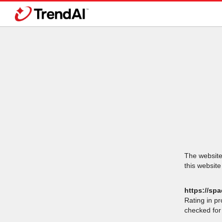
The website 
this website
https://spa
Rating in p
checked for 