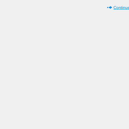
Continue