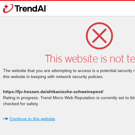
This website is not t
The website that you are attempting to access is a potential security 
this website in keeping with network security policies.
https://ljv-hessen.de/afrikanische-schweinepest/
Rating in progress. Trend Micro Web Reputation is currently set to b
checked for safety.
Continue to this website