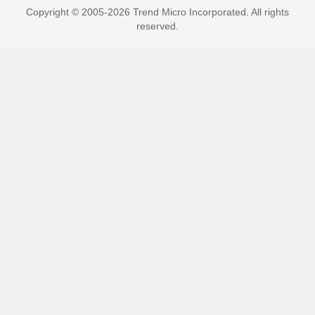
Copyright © 2005-2026 Trend Micro Incorporated. All rights
reserved.