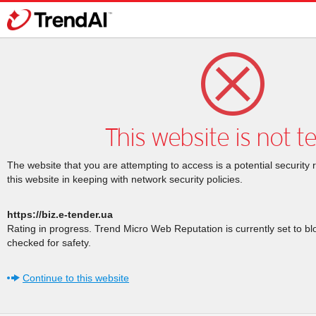
This website is not t
The website that you are attempting to access is a potential security 
this website in keeping with network security policies.
https://biz.e-tender.ua
Rating in progress. Trend Micro Web Reputation is currently set to b
checked for safety.
Continue to this website