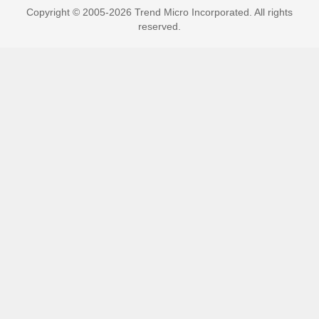
Copyright © 2005-2026 Trend Micro Incorporated. All rights
reserved.