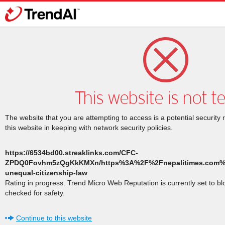
This website is not t
The website that you are attempting to access is a potential security 
this website in keeping with network security policies.
https://6534bd00.streaklinks.com/CFC-
ZPDQ0Fovhm5zQgKkKMXn/https%3A%2F%2Fnepalitimes.com%
unequal-citizenship-law
Rating in progress. Trend Micro Web Reputation is currently set to b
checked for safety.
Continue to this website