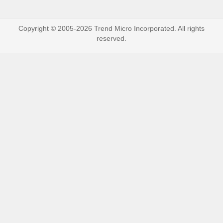
Copyright © 2005-2026 Trend Micro Incorporated. All rights
reserved.