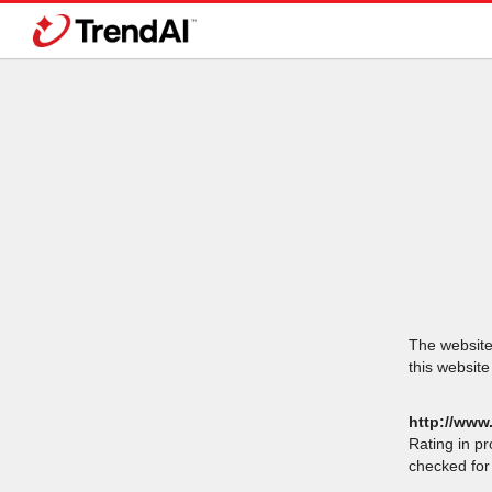
The website 
this website
http://www.
Rating in p
checked for 