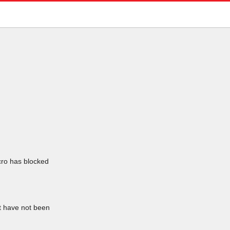
icro has blocked
at have not been