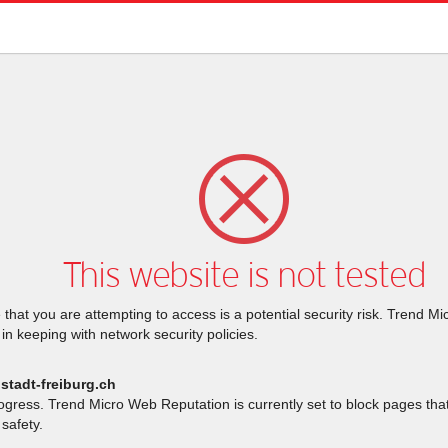
This website is not tested
that you are attempting to access is a potential security risk. Trend M
 in keeping with network security policies.
stadt-freiburg.ch
rogress. Trend Micro Web Reputation is currently set to block pages th
safety.