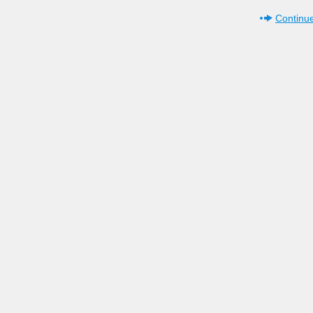
Continue