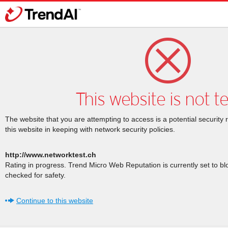
This website is not t
The website that you are attempting to access is a potential security 
this website in keeping with network security policies.
http://www.networktest.ch
Rating in progress. Trend Micro Web Reputation is currently set to b
checked for safety.
Continue to this website