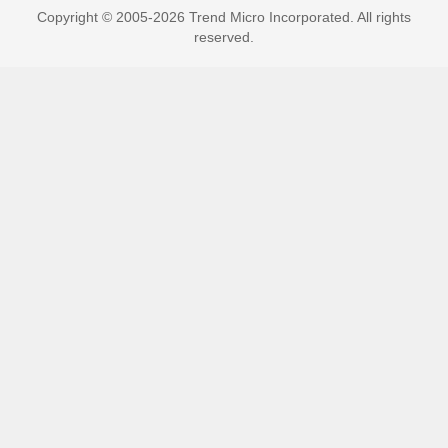
Copyright © 2005-2026 Trend Micro Incorporated. All rights
reserved.