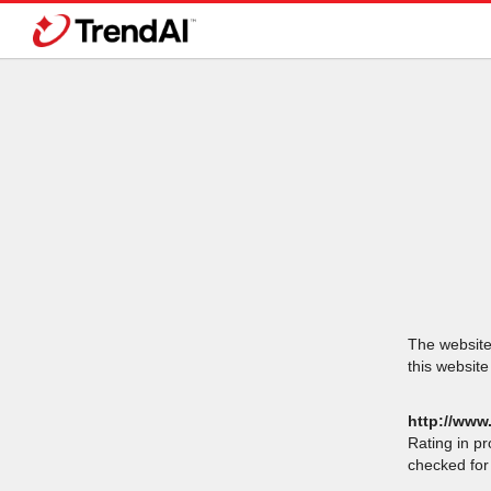
The website 
this website
http://www
Rating in p
checked for 