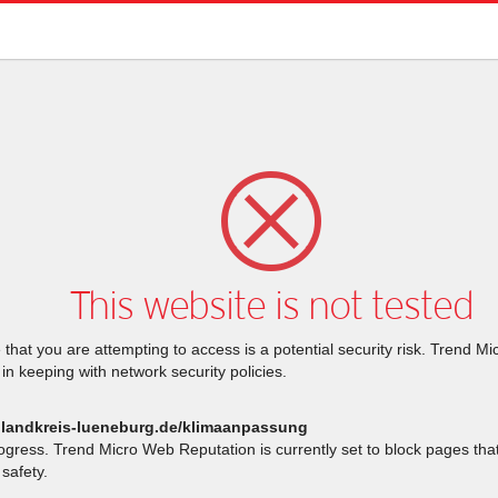
This website is not tested
that you are attempting to access is a potential security risk. Trend M
 in keeping with network security policies.
.landkreis-lueneburg.de/klimaanpassung
rogress. Trend Micro Web Reputation is currently set to block pages th
safety.