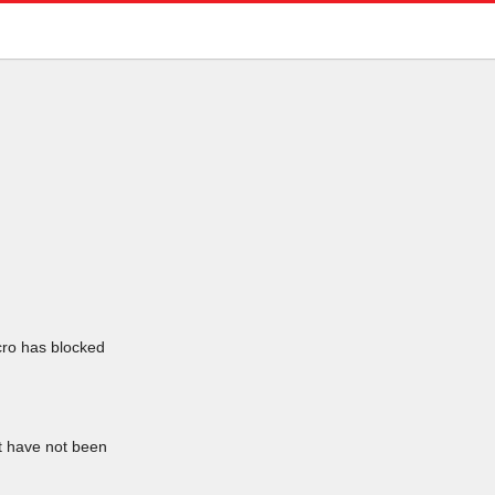
icro has blocked
at have not been