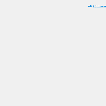
Continue