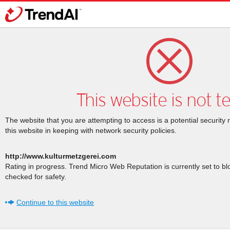
This website is not t
The website that you are attempting to access is a potential security 
this website in keeping with network security policies.
http://www.kulturmetzgerei.com
Rating in progress. Trend Micro Web Reputation is currently set to b
checked for safety.
Continue to this website