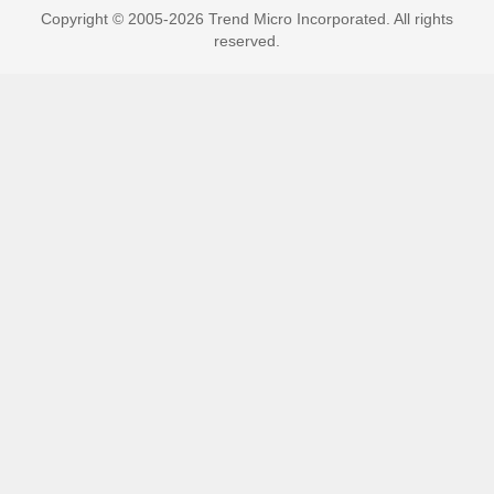
Copyright © 2005-2026 Trend Micro Incorporated. All rights
reserved.