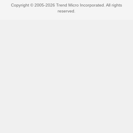
Copyright © 2005-2026 Trend Micro Incorporated. All rights
reserved.