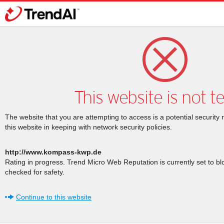
This website is not t
The website that you are attempting to access is a potential security 
this website in keeping with network security policies.
http://www.kompass-kwp.de
Rating in progress. Trend Micro Web Reputation is currently set to b
checked for safety.
Continue to this website