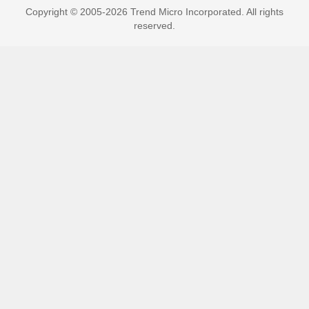
Copyright © 2005-2026 Trend Micro Incorporated. All rights
reserved.