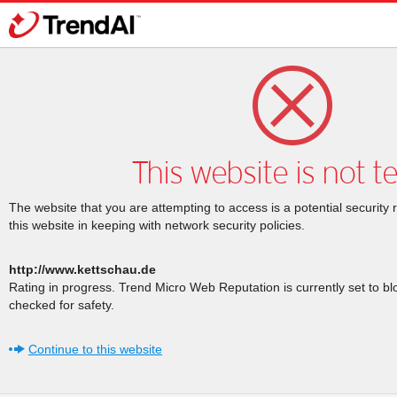
This website is not t
The website that you are attempting to access is a potential security 
this website in keeping with network security policies.
http://www.kettschau.de
Rating in progress. Trend Micro Web Reputation is currently set to b
checked for safety.
Continue to this website