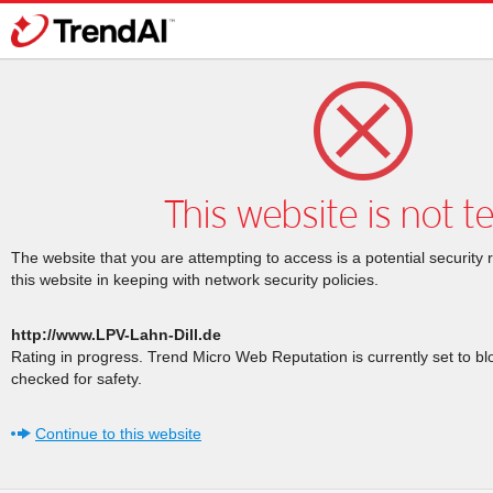
This website is not t
The website that you are attempting to access is a potential security 
this website in keeping with network security policies.
http://www.LPV-Lahn-Dill.de
Rating in progress. Trend Micro Web Reputation is currently set to b
checked for safety.
Continue to this website