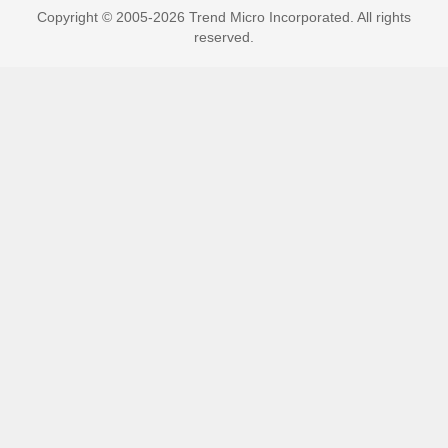
Copyright © 2005-2026 Trend Micro Incorporated. All rights
reserved.